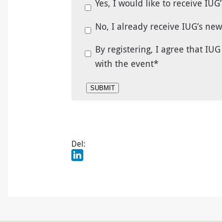
Yes, I would like to receive IUG
No, I already receive IUG’s ne
By registering, I agree that I
with the event
*
Del: