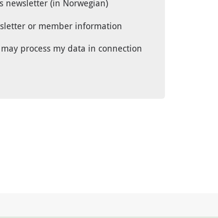
’s newsletter (in Norwegian)
wsletter or member information
UG may process my data in connection