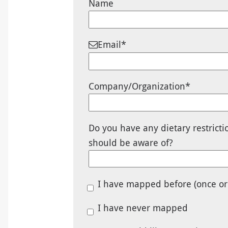
Name
Email
*
Company/Organization
*
Do you have any dietary restricti
should be aware of?
I have mapped before (once or
I have never mapped