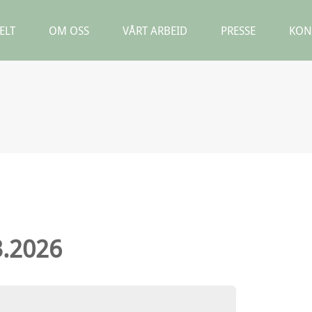
ELT
OM OSS
VÅRT ARBEID
PRESSE
KON
3.2026