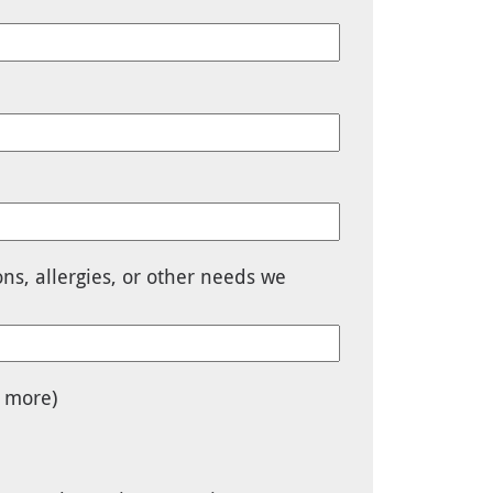
ons, allergies, or other needs we
 more)