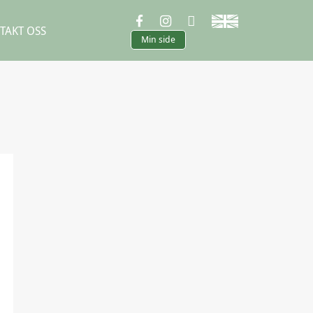
TAKT OSS
Min side