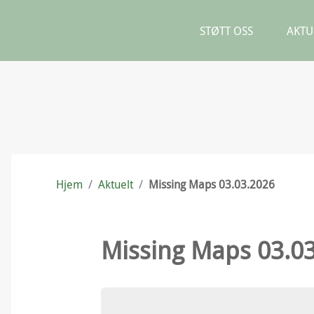
STØTT OSS
AKTU
Hjem
/
Aktuelt
/
Missing Maps 03.03.2026
Missing Maps 03.0